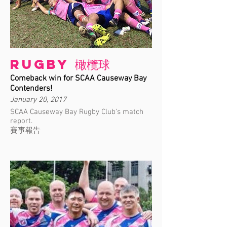
Rugby 橄欖球
Comeback win for SCAA Causeway Bay
Contenders!
January 20, 2017
SCAA Causeway Bay Rugby Club's match
report.
賽事報告