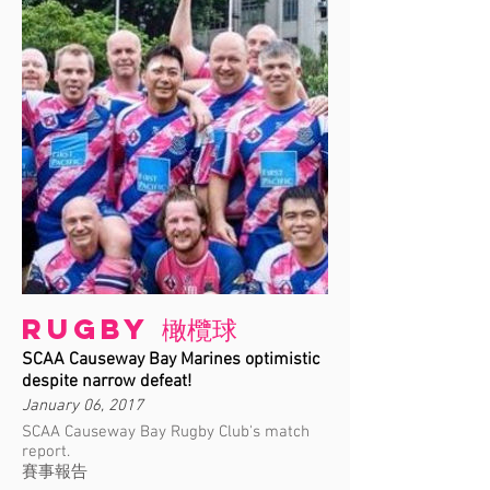
Rugby 橄欖球
SCAA Causeway Bay Marines optimistic
despite narrow defeat!
January 06, 2017
SCAA Causeway Bay Rugby Club's match
report.
賽事報告