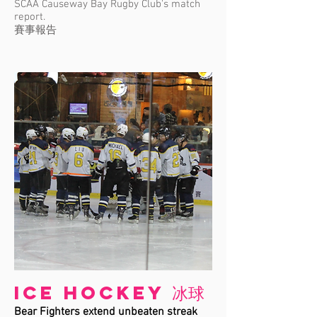
SCAA Causeway Bay Rugby Club's match
report.
賽事報告
Ice Hockey 冰球
Bear Fighters extend unbeaten streak