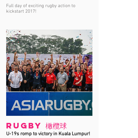
Full day of exciting rugby action to
kickstart 2017!
Rugby 橄欖球
U-19s romp to victory in Kuala Lumpur!