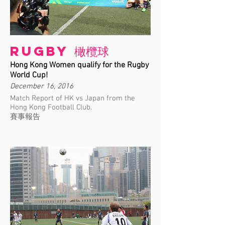
Rugby 橄欖球
Hong Kong Women qualify for the Rugby
World Cup!
December 16, 2016
Match Report of HK vs Japan from the
Hong Kong Football Club.
賽事報告