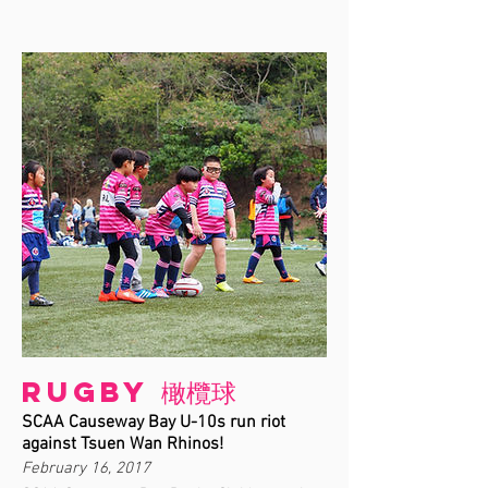
Rugby 橄欖球
SCAA Causeway Bay U-10s run riot
against Tsuen Wan Rhinos!
February 16, 2017