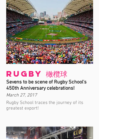
Rugby 橄欖球
Sevens to be scene of Rugby School's
450th Anniversary celebrations!
March 27, 2017
Rugby School traces the journey of its
greatest export!