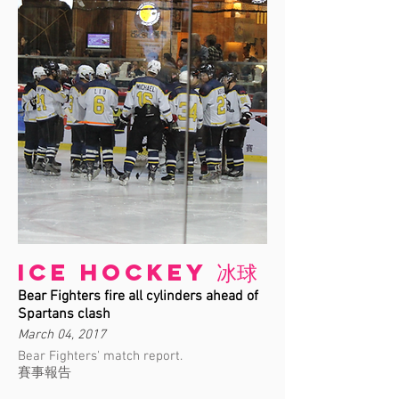
Ice Hockey 冰球
Bear Fighters fire all cylinders ahead of
Spartans clash
March 04, 2017
Bear Fighters' match report.
賽事報告