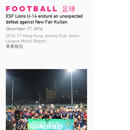
Football 足球
ESF Lions U-14 endure an unexpected
defeat against New Fair Kuitan.
December 17, 2016
2016-17 Hong Kong Jockey Club Junior
League Match Report.
賽事報告