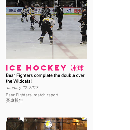
Ice Hockey 冰球
Bear Fighters complete the double over
the Wildcats!
January 22, 2017
Bear Fighters' match report.
賽事報告