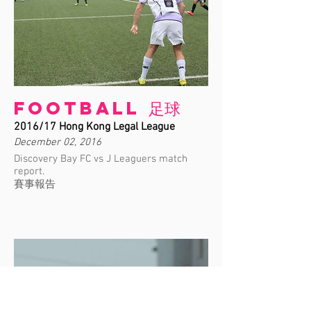
Football 足球
2016/17 Hong Kong Legal League
December 02, 2016
Discovery Bay FC vs J Leaguers match
report.
賽事報告