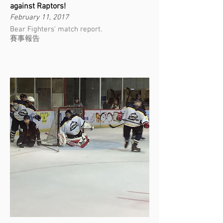
against Raptors!
February 11, 2017
Bear Fighters' match report.
賽事報告