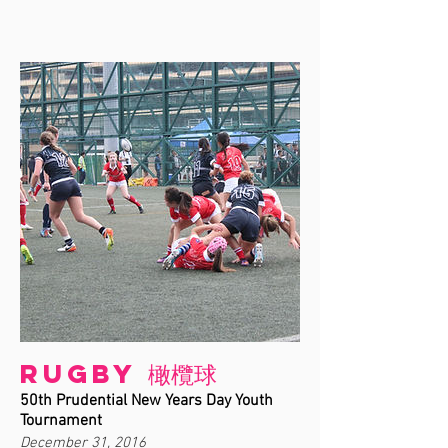
Rugby 橄欖球
50th Prudential New Years Day Youth
Tournament
December 31, 2016