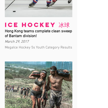
Ice Hockey 冰球
Hong Kong teams complete clean sweep
of Bantam division!
March 29, 2017
MegaIce Hockey 5s Youth Category Results