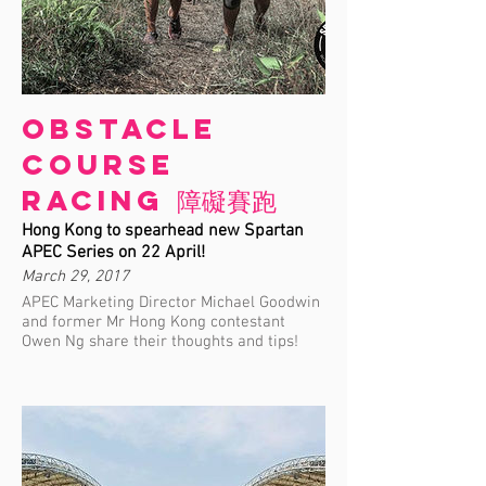
Obstacle
Course
Racing 障礙賽跑
Hong Kong to spearhead new Spartan
APEC Series on 22 April!
March 29, 2017
APEC Marketing Director Michael Goodwin
and former Mr Hong Kong contestant
Owen Ng share their thoughts and tips!