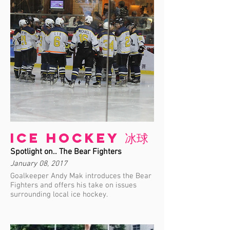
Ice Hockey 冰球
Spotlight on.. The Bear Fighters
January 08, 2017
Goalkeeper Andy Mak introduces the Bear
Fighters and offers his take on issues
surrounding local ice hockey.