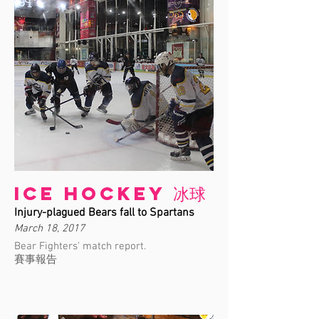
Ice Hockey 冰球
Injury-plagued Bears fall to Spartans
March 18, 2017
Bear Fighters' match report.
賽事報告