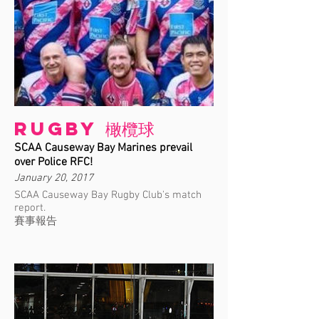
Rugby 橄欖球
SCAA Causeway Bay Marines prevail
over Police RFC!
January 20, 2017
SCAA Causeway Bay Rugby Club's match
report.
賽事報告