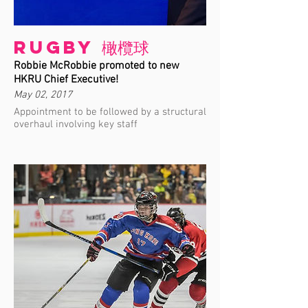
Rugby 橄欖球
Robbie McRobbie promoted to new
HKRU Chief Executive!
May 02, 2017
Appointment to be followed by a structural
overhaul involving key staff