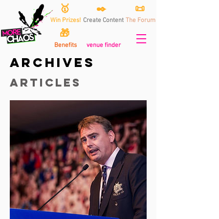
🥇
✒️
📜
Win Prizes!
Create Content
The Forum
🎁
Benefits
venue finder
archives
articles