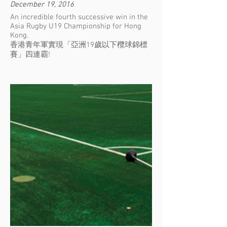
December 19, 2016
An incredible fourth successive win in the
Asia Rugby U19 Championship for Hong
Kong.
香港青年軍實現「亞洲19歲以下欖球錦標
賽」四連霸!