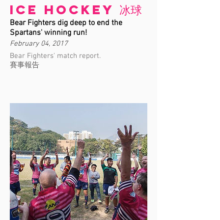
Ice Hockey 冰球
Bear Fighters dig deep to end the
Spartans' winning run!
February 04, 2017
Bear Fighters' match report.
賽事報告