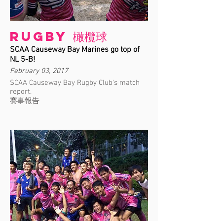
Rugby 橄欖球
SCAA Causeway Bay Marines go top of
NL 5-B!
February 03, 2017
SCAA Causeway Bay Rugby Club's match
report.
賽事報告