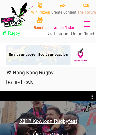
🥇
✒️
📜
Win Prizes!
Create Content
The Forum
🎁
Benefits
venue finder
🏉 Rugby
7s
League
Union
Touch
🏉 Hong Kong Rugby
Featured Posts
2019 Kowloon Rugbyfest
Play Video