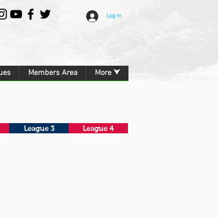
Log In
ues
Members Area
More ⮟
League 3
League 4