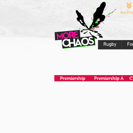
🥇
Win Priz
Rugby
Fo
Premiership
Premiership A
C