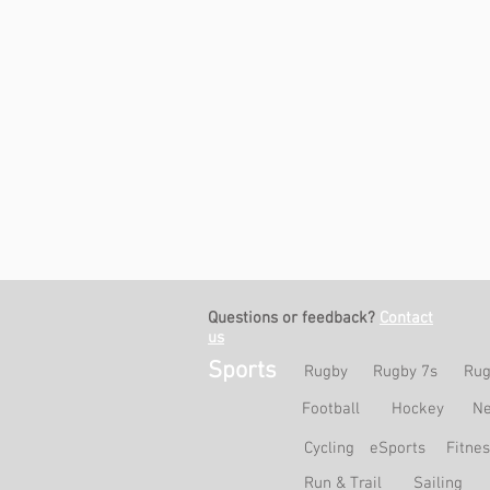
Questions or feedback?
Contact
us
Sports
Rugby
Rugby 7s
Rug
Football
Hockey
Ne
Cycling
eSports
Fitne
Run & Trail
Sailing