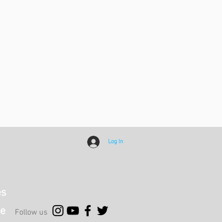
Log In
es
e
Follow us