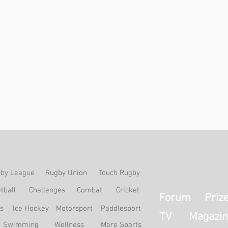
by League
Rugby Union
Touch Rugby
tball
Challenges
Combat
Cricket
Forum
Priz
ss
Ice Hockey
Motorsport
Paddlesport
TV
Magazin
Swimming
Wellness
More Sports