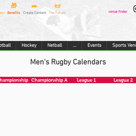
🎁
✒️
📜
venue finder
es!
Benefits
Create Content
The Forum
otball
Hockey
Netball
...
Events
Sports Ven
Men's Rugby Calendars
hampionship
Championship A
League 1
League 2