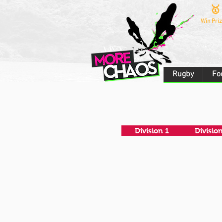
🥇
Win Priz
Rugby
Fo
Division 1
Divisio