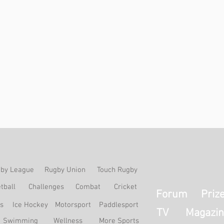
by League
Rugby Union
Touch Rugby
tball
Challenges
Combat
Cricket
Forum
Priz
ss
Ice Hockey
Motorsport
Paddlesport
TV
Magazin
Swimming
Wellness
More Sports