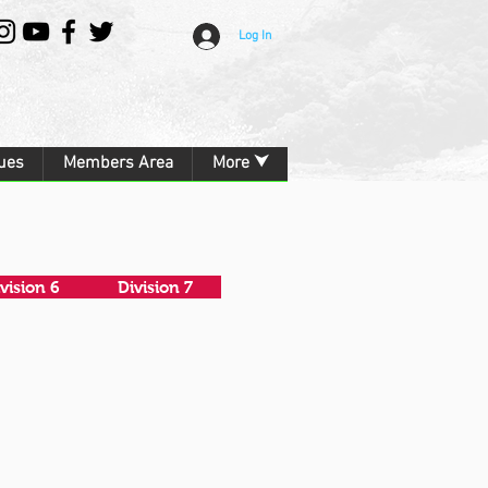
Log In
ues
Members Area
More ⮟
vision 6
Division 7