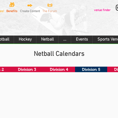
🎁
✒️
📜
venue finder
es!
Benefits
Create Content
The Forum
otball
Hockey
Netball
...
Events
Sports Ven
Netball Calendars
n 2
Division 3
Division 4
Division 5
Di