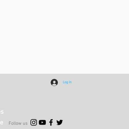
Log In
es
e
Follow us