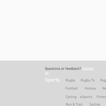
Questions or feedback?
Contact
us
Sports
Rugby
Rugby 7s
Rug
Football
Hockey
Ne
Cycling
eSports
Fitne
Run & Trail
Sailing