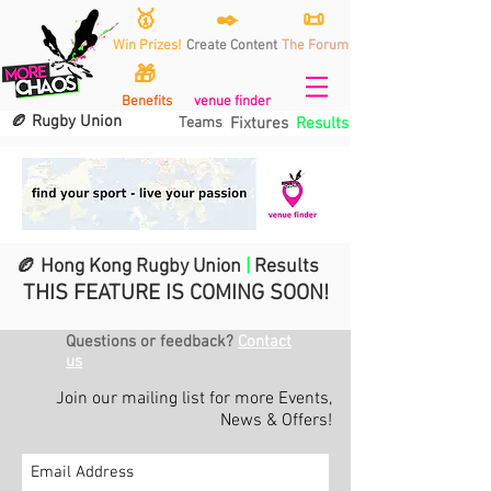
🥇
✒️
📜
Win Prizes!
Create Content
The Forum
🎁
Benefits
venue finder
🏉 Rugby Union
Teams
Fixtures
Results
🏉 Hong Kong Rugby Union
|
Results
THIS FEATURE IS COMING SOON!
Questions or feedback?
Contact
us
Join our mailing list for more Events,
News & Offers!