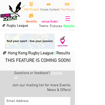
🥇
✒️
📜
Win Prizes!
Create Content
The Forum
🎁
Benefits
venue finder
🏉 Rugby League
Teams
Fixtures
Results
🏉 Hong Kong Rugby League
|
Results
THIS FEATURE IS COMING SOON!
Questions or feedback?
Contact
us
Join our mailing list for more Events,
News & Offers!