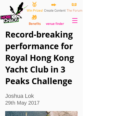
🥇
✒️
📜
Win Prizes!
Create Content
The Forum
🎁
Benefits
venue finder
Record-breaking
performance for
Royal Hong Kong
Yacht Club in 3
Peaks Challenge
Joshua Lok
29th May 2017