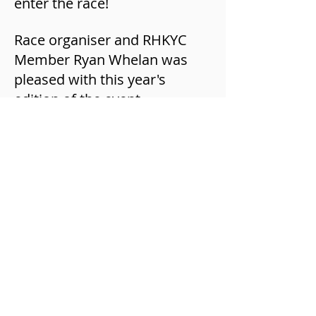
enter the race!
Race organiser and RHKYC
Member Ryan Whelan was
pleased with this year's
edition of the event.
“It was a great day of racing
this year with tough
conditions. We aim to expand
this race in following years
and will hopefully have more
crews from Hong Kong and
overseas take part!”.
If you are interested in trying
outrigger canoeing, the Royal