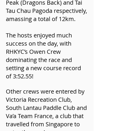
Peak (Dragons Back) and Tai
Tau Chau Pagoda respectively,
amassing a total of 12km.
The hosts enjoyed much
success on the day, with
RHKYC’s Owen Crew
dominating the race and
setting a new course record
of 3:52.55!
Other crews were entered by
Victoria Recreation Club,
South Lantau Paddle Club and
Va’a Team France, a club that
travelled from Singapore to