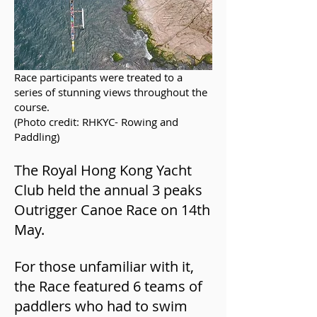
Race participants were treated to a
series of stunning views throughout the
course.
(Photo credit: RHKYC- Rowing and
Paddling)
The Royal Hong Kong Yacht
Club held the annual 3 peaks
Outrigger Canoe Race on 14th
May.
For those unfamiliar with it,
the Race featured 6 teams of
paddlers who had to swim