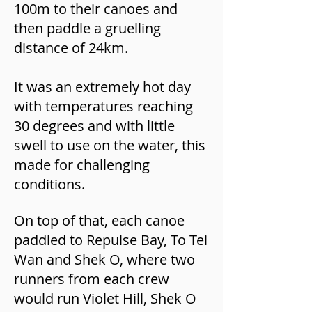
100m to their canoes and
then paddle a gruelling
distance of 24km.
It was an extremely hot day
with temperatures reaching
30 degrees and with little
swell to use on the water, this
made for challenging
conditions.
On top of that, each canoe
paddled to Repulse Bay, To Tei
Wan and Shek O, where two
runners from each crew
would run Violet Hill, Shek O