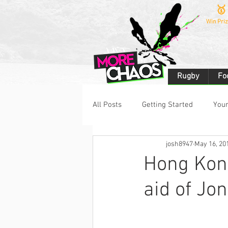
🥇
Win Priz
Rugby
Fo
All Posts
Getting Started
You
josh8947
May 16, 20
Rugby 7s
Rugby League
Hong Kong
aid of Jo
Netball
Challenges
Spa
eSports
Fitness
Bodybu