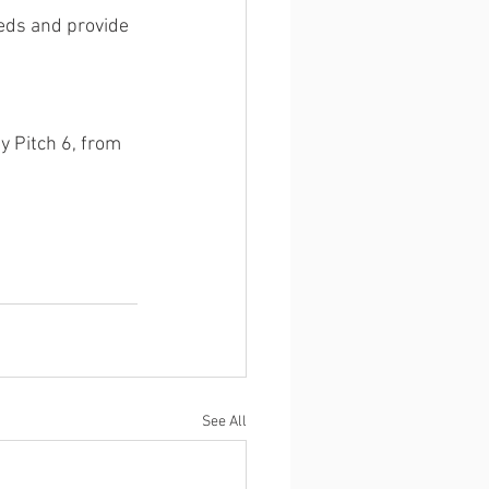
eds and provide 
 Pitch 6, from 
See All