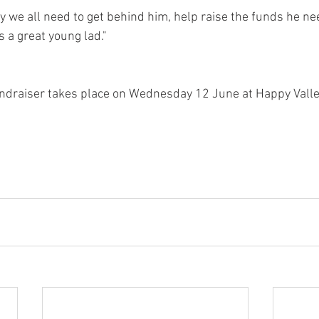
 we all need to get behind him, help raise the funds he ne
 a great young lad."
ndraiser takes place on Wednesday 12 June at Happy Valley