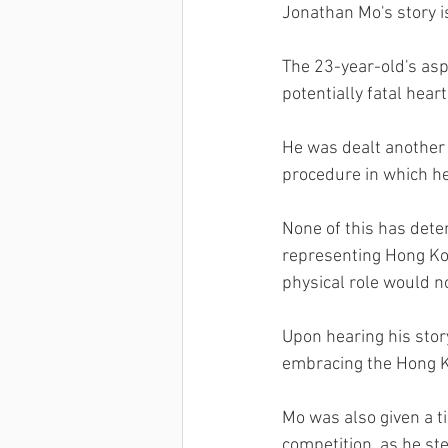
Jonathan Mo's story i
The 23-year-old's asp
potentially fatal hear
He was dealt another 
procedure in which he
None of this has dete
representing Hong Kon
physical role would n
Upon hearing his stor
embracing the Hong Ko
Mo was also given a ti
competition, as he st