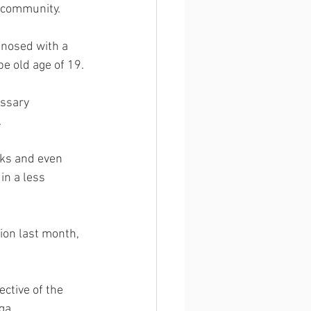
y community.
gnosed with a 
pe old age of 19.
essary 
  
cks and even 
n a less 
ion last month, 
ctive of the 
ga. 