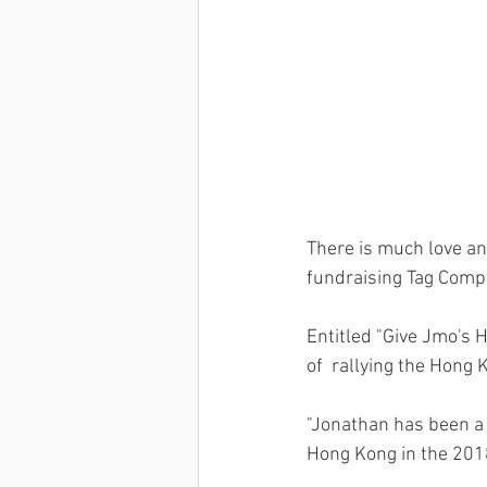
There is much love an
fundraising Tag Compet
Entitled "Give Jmo's H
of  rallying the Hong
"Jonathan has been a 
Hong Kong in the 2018