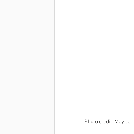
Dan Wells
Kenny Chiang
Photo credit: May Ja