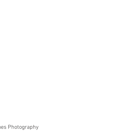
Paddlesport
Running
Sailing
mes Photography 