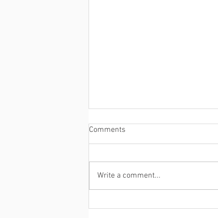
Comments
Write a comment...
Despite a rare skin condition,
Mui Thomas is living the dream