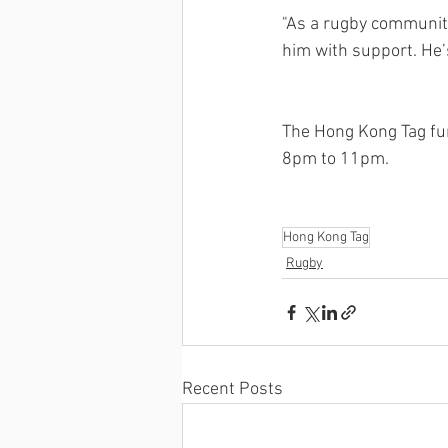
"As a rugby community
him with support. He’s
The Hong Kong Tag fu
8pm to 11pm.  
Hong Kong Tag
Rugby
Recent Posts