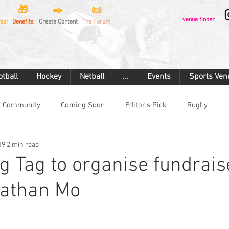
🎁
✒️
📜
venue finder
es!
Benefits
Create Content
The Forum
otball
Hockey
Netball
...
Events
Sports Ven
r Community
Coming Soon
Editor's Pick
Rugby
19
2 min read
Rugby Union
Touch Rugby
Football
Hockey
 Tag to organise fundrais
nathan Mo
rtan Race
Combat Sports
Boxing
Cricket
Cyclin
ilding
Ice Hockey
Motorsport
Car Racing
Flying