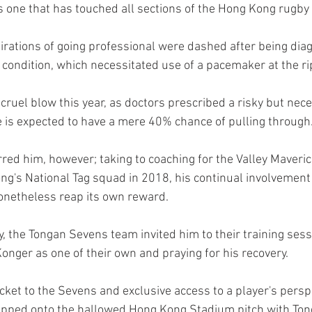
s one that has touched all sections of the Hong Kong rugb
irations of going professional were dashed after being dia
t condition, which necessitated use of a pacemaker at the ri
cruel blow this year, as doctors prescribed a risky but nec
 is expected to have a mere 40% chance of pulling through.
rred him, however; taking to coaching for the Valley Maveri
g's National Tag squad in 2018, his continual involvement i
onetheless reap its own reward. 
y, the Tongan Sevens team invited him to their training sess
nger as one of their own and praying for his recovery.
cket to the Sevens and exclusive access to a player's perspe
epped onto the hallowed Hong Kong Stadium pitch with Ton