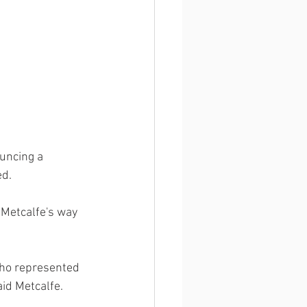
uncing a 
d. 
 Metcalfe's way 
who represented 
id Metcalfe. 