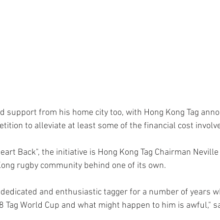
d support from his home city too, with Hong Kong Tag anno
ition to alleviate at least some of the financial cost involve
eart Back", the initiative is Hong Kong Tag Chairman Neville
 Kong rugby community behind one of its own.  
dedicated and enthusiastic tagger for a number of years 
 Tag World Cup and what might happen to him is awful," sa