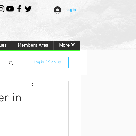
Log In
ues
Members Area
More ⮟
Log in / Sign up
er in
g