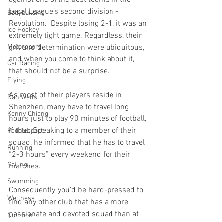
Legal League’s second division - 
Bodybuilding
Revolution.  Despite losing 2-1, it was an 
Ice Hockey
extremely tight game. Regardless, their 
grit and determination were ubiquitous, 
Motorsport
and when you come to think about it, 
Car Racing
that should not be a surprise.
Flying
As most of their players reside in 
Dan Wells
Shenzhen, many have to travel long 
Kenny Chiang
hours just to play 90 minutes of football, 
if that. Speaking to a member of their 
Paddlesport
squad, he informed that he has to travel 
Running
“2-3 hours” every weekend for their 
Sailing
matches.
Swimming
Consequently, you’d be hard-pressed to 
Wellness
find any other club that has a more 
passionate and devoted squad than at 
Nutrition