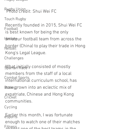
Rugby Union
 Photo credit: Shui Wei FC
Touch Rugby
Recently founded in 2015, Shui Wei FC 
Football
is best known for being the only 
amateur football team from across the 
Hockey
border (China) to play their trade in Hong 
Netball
Kong’s Legal League.
Challenges
What initially consisted of mostly 
Spartan Race
members from the staff of a local 
Combat Sports
international curriculum school, has 
now grown into an eclectic mix of 
Boxing
expatriate, Chinese and Hong Kong 
Cricket
communities. 
Cycling
Earlier this month, I was fortunate 
eSports
enough to watch one of their matches 
Fitness
against one of the best teams in the 