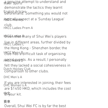
a genuine attempt to understand and 
Water Sports
demonstrate the tactics they learnt 
English Articles
beforehand. Something you would not 
typically expect at a ‘Sunday League’ 
HKCC Hockey
club.
HKCC Ladies Prem A
Given that many of Shui Wei’s players 
HKCC Ladies B
live in different areas, further divided by 
HKCC Ladies C
the Hong Kong - Shenzhen border, the 
HKCC Mens B
club has a difficult task of organising 
social events. As a result, I personally 
HKCC Mens D
felt they lacked a social cohesiveness in 
Dutch Hockey Club
comparison to other clubs.
DHC Men's A
If you are interested in joining, their fees 
DHC Women's A
are $1450 HKD, which includes the cost 
中文
of your kit. 
賽車
Overall, Shui Wei FC is by far the best 