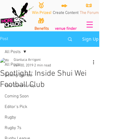
🥇
✒️
📜
Win Prizes!
Create Content
The Forum
🎁
Benefits
venue finder
Sign Up
Post
All Posts
Gianluca Arrigoni
All Posts
Jan 30, 2019
2 min read
Spotlight: Inside Shui Wei
Getting Started
Football Club
Your Community
Coming Soon
Editor's Pick
Rugby
Rugby 7s
Rugby League