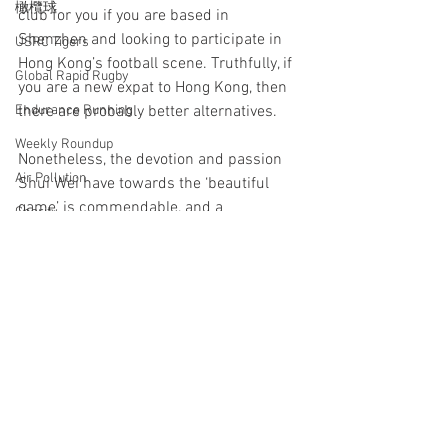
橄欖球
club for you if you are based in 
Shenzhen and looking to participate in 
USRC Tigers
Hong Kong’s football scene. Truthfully, if 
Global Rapid Rugby
you are a new expat to Hong Kong, then 
there are probably better alternatives. 
Endurance Running
Weekly Roundup
Nonetheless, the devotion and passion 
Air Pollution
Shui Wei have towards the ‘beautiful 
game’ is commendable, and a 
Charity
memorable reminder as to why football 
Causes
is such a loved sport around the world
Football
Hong Kong
China
Shui Wei
Shenzhen
Hong Kong Beach 5s
Football
Tag Rugby
Yoga
Rugby 7s
Rugby League
See All
Recent Posts