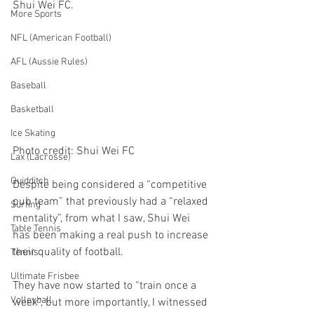
Shui Wei FC.
More Sports
NFL (American Football)
AFL (Aussie Rules)
Baseball
Basketball
Ice Skating
Photo credit: Shui Wei FC
Lax (Lacrosse)
Quidditch
Despite being considered a “competitive 
pub team” that previously had a “relaxed 
Surfing
mentality”, from what I saw, Shui Wei 
Table Tennis
has been making a real push to increase 
their quality of football. 
Tennis
Ultimate Frisbee
They have now started to “train once a 
Volleyball
week”, but more importantly, I witnessed 