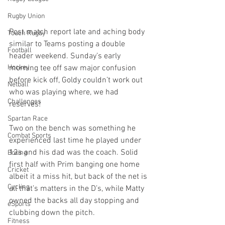
Rugby Union
Post match report late and aching body 
Touch Rugby
similar to Teams posting a double 
Football
header weekend. Sunday’s early 
morning tee off saw major confusion 
Hockey
before kick off, Goldy couldn’t work out 
Netball
who was playing where, we had 
Challenges
reserves! 
Spartan Race
Two on the bench was something he 
Combat Sports
experienced last time he played under 
12s and his dad was the coach. Solid 
Boxing
first half with Prim banging one home 
Cricket
albeit it a miss hit, but back of the net is 
Cycling
all that’s matters in the D’s, while Matty 
owned the backs all day stopping and 
eSports
clubbing down the pitch. 
Fitness