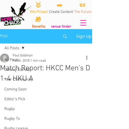
🥇
✒️
📜
Win Prizes!
Create Content
The Forum
🎁
Benefits
venue finder
Sign Up
Post
All Posts
Paul Goldman
All Posts
Feb 6, 2018
1 min read
Match Report: HKCC Men's D
Getting Started
1-4 HKU A
Your Community
Coming Soon
Editor's Pick
Rugby
Rugby 7s
Rugby League