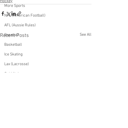
Hockey
More Sports
NFL (American Football)
AFL (Aussie Rules)
See All
Recent Posts
Baseball
Basketball
Ice Skating
Lax (Lacrosse)
Quidditch
Surfing
Table Tennis
Tennis
Ultimate Frisbee
Volleyball