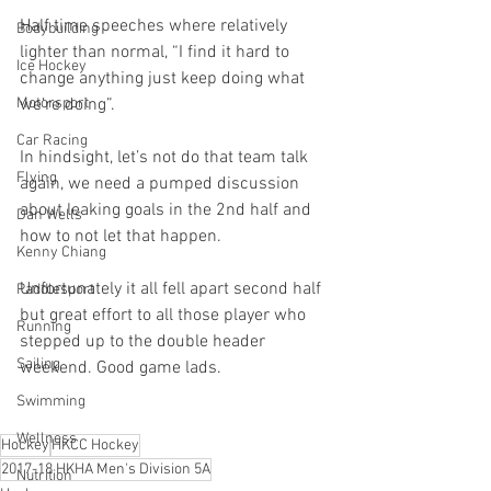
Half time speeches where relatively 
Bodybuilding
lighter than normal, “I find it hard to 
Ice Hockey
change anything just keep doing what 
we’re doing”. 
Motorsport
Car Racing
In hindsight, let’s not do that team talk 
Flying
again, we need a pumped discussion 
about leaking goals in the 2nd half and 
Dan Wells
how to not let that happen. 
Kenny Chiang
Unfortunately it all fell apart second half 
Paddlesport
but great effort to all those player who 
Running
stepped up to the double header 
Sailing
weekend. Good game lads.
Swimming
Wellness
Hockey
HKCC Hockey
2017-18 HKHA Men's Division 5A
Nutrition