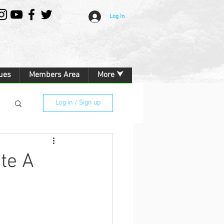
Log In
ues
Members Area
More ⮟
Log in / Sign up
te A
g