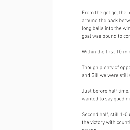
From the get go, the t
around the back betw
long balls into the wi
goal was bound to co
Within the first 10 mi
Though plenty of oppo
and Gill we were still
Just before half time
wanted to say good n
Second half, still 1-0
the victory with count