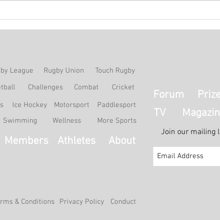
Match Report: HKCC Ladies B
Matc
0-3 Recreio A
4-1 
by League
Rugby Union
Touch Rugby
tball
Challenges
Combat
Cricket
Forum
Priz
ss
Ice Hockey
Motorsport
Paddlesport
TV
Magazin
Swimming
Wellness
More Sports
Join our mailing 
Members
Athletes
About
rms & Conditions
Privacy Policy
Conduct