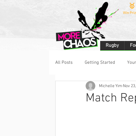
🥇
Win Priz
Rugby
Fo
All Posts
Getting Started
You
Michelle Yim
Nov 23
Rugby 7s
Rugby League
Match Rep
Netball
Challenges
Spa
eSports
Fitness
Bodybu