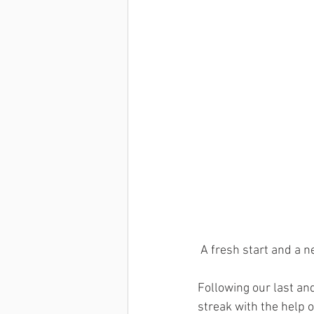
Dan Wells
Kenny Chiang
 A fresh start and a n
Following our last an
streak with the help 