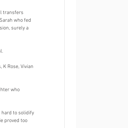
l transfers 
Sarah who fed 
sion, surely a 
l. 
 K Rose, Vivian 
ghter who 
hard to solidify 
ie proved too 