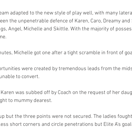
eam adapted to the new style of play well, with many latera
een the unpenetrable defence of Karen, Caro, Dreamy and 
ngs, Angel, Michelle and Skittle. With the majority of posses
me. 
nutes, Michelle got one after a tight scramble in front of goa
rtunities were created by tremendous leads from the mids,
 unable to convert. 
, Karen was subbed off by Coach on the request of her dau
ight to mummy dearest. 
 up but the three points were not secured. The ladies fought 
less short corners and circle penetrations but Elite A's goal