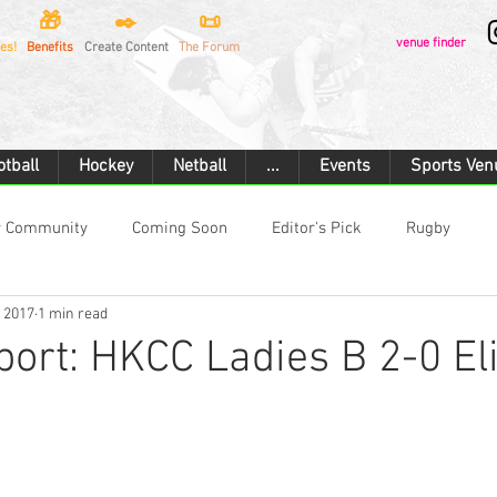
🎁
✒️
📜
venue finder
es!
Benefits
Create Content
The Forum
otball
Hockey
Netball
...
Events
Sports Ven
r Community
Coming Soon
Editor's Pick
Rugby
, 2017
1 min read
Rugby Union
Touch Rugby
Football
Hockey
ort: HKCC Ladies B 2-0 Eli
rtan Race
Combat Sports
Boxing
Cricket
Cyclin
ilding
Ice Hockey
Motorsport
Car Racing
Flying