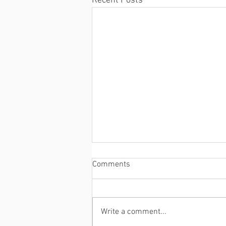
Recent Posts
Comments
Write a comment...