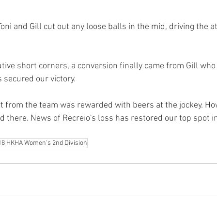
ni and Gill cut out any loose balls in the mid, driving the a
ive short corners, a conversion finally came from Gill who li
 secured our victory. 
 from the team was rewarded with beers at the jockey. How
d there. News of Recreio's loss has restored our top spot i
18 HKHA Women's 2nd Division