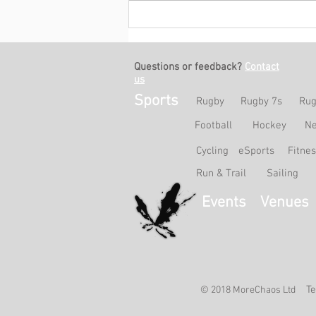
Match Report: HKCC Ladies A
0-2 HKFC B
Questions or feedback?
Contact
us
Sports
Rugby
Rugby 7s
Rug
Football
Hockey
Ne
Cycling
eSports
Fitne
Run & Trail
Sailing
Events
Venues
Te
© 2018 MoreChaos Ltd