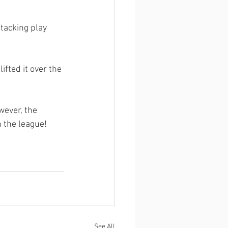
ttacking play 
fted it over the 
ever, the 
n the league!
See All