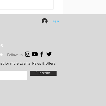
h Report: HKCC Ladies C
Khalsa A
Log In
es
e
Follow us
list for more Events, News & Offers!
Subscribe