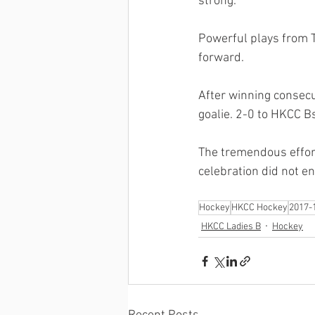
strong. 
Powerful plays from To
forward. 
After winning consecut
goalie. 2-0 to HKCC Bs
The tremendous effort
celebration did not en
Hockey
HKCC Hockey
2017-
HKCC Ladies B
Hockey