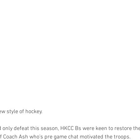
Paddlesport
Running
Sailing
ew style of hockey. 
d only defeat this season, HKCC Bs were keen to restore the
of Coach Ash who's pre game chat motivated the troops. 