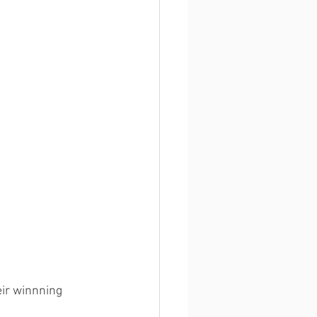
ir winnning 